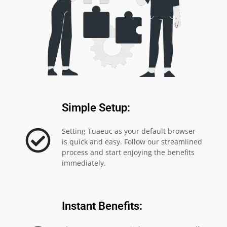
Simple Setup:
Setting Tuaeuc as your default browser
is quick and easy. Follow our streamlined
process and start enjoying the benefits
immediately.
Instant Benefits: