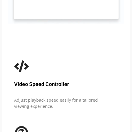
Video Speed Controller
Adjust playback speed easily for a tailored
viewing experience.