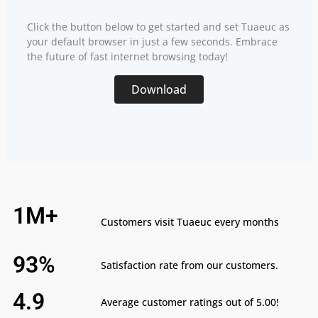
Click the button below to get started and set Tuaeuc as
your default browser in just a few seconds. Embrace
the future of fast internet browsing today!
Download
1M+
Customers visit Tuaeuc every months
93%
Satisfaction rate from our customers.
4.9
Average customer ratings out of 5.00!