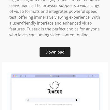
convenience. The browser supports a wide range
of video formats and integrates powerful speed
test, offering immersive viewing experience. With
a user-friendly interface and enhanced video
features, Tuaeuc is the perfect choice for anyone
who loves consuming video content online.
Download