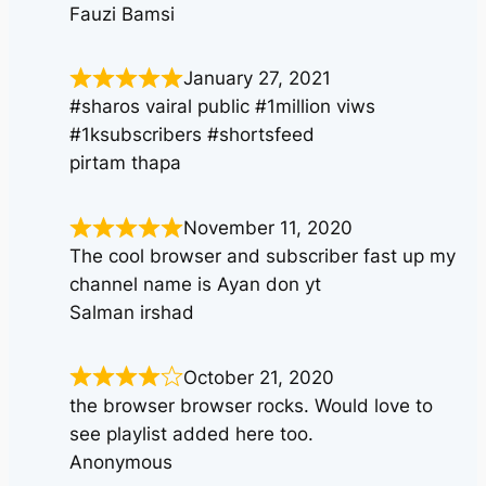
Fauzi Bamsi
January 27, 2021
#sharos vairal public #1million viws
#1ksubscribers #shortsfeed
pirtam thapa
November 11, 2020
The cool browser and subscriber fast up my
channel name is Ayan don yt
Salman irshad
October 21, 2020
the browser browser rocks. Would love to
see playlist added here too.
Anonymous