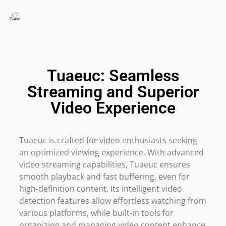
Tuaeuc: Seamless
Streaming and Superior
Video Experience
Tuaeuc is crafted for video enthusiasts seeking
an optimized viewing experience. With advanced
video streaming capabilities, Tuaeuc ensures
smooth playback and fast buffering, even for
high-definition content. Its intelligent video
detection features allow effortless watching from
various platforms, while built-in tools for
organizing and managing video content enhance