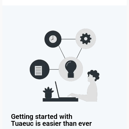
Getting started with
Tuaeuc is easier than ever