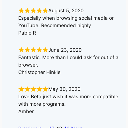
August 5, 2020
Especially when browsing social media or
YouTube. Recommended highly
Pablo R
June 23, 2020
Fantastic. More than I could ask for out of a
browser.
Christopher Hinkle
May 30, 2020
Love Beta just wish it was more compatible
with more programs.
Amber