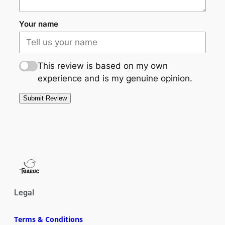
Your name
This review is based on my own
experience and is my genuine opinion.
Submit Review
Legal
Terms & Conditions