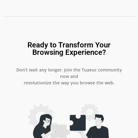
Ready to Transform Your
Browsing Experience?
Don’t wait any longer. Join the Tuaeuc community
now and
revolutionize the way you browse the web.