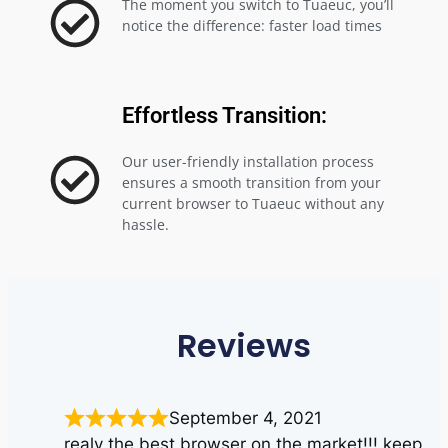
The moment you switch to Tuaeuc, you’ll
notice the difference: faster load times
Effortless Transition:
Our user-friendly installation process
ensures a smooth transition from your
current browser to Tuaeuc without any
hassle.
Reviews
September 4, 2021
realy the best browser on the market!!! keep