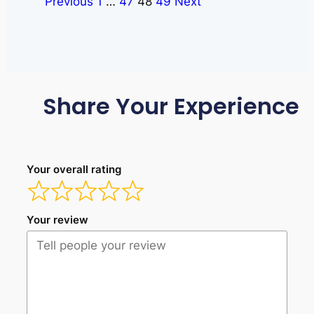
Previous
1
…
47
48
49
Next
Share Your Experience
Your overall rating
Your review