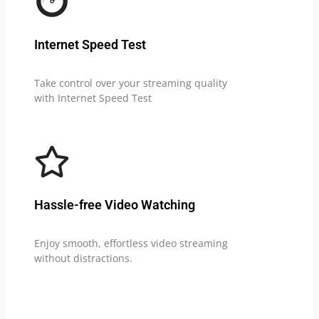
Internet Speed Test
Take control over your streaming quality
with Internet Speed Test
Hassle-free Video Watching
Enjoy smooth, effortless video streaming
without distractions.