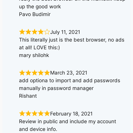
up the good work
Pavo Budimir
July 11, 2021
This literally just is the best browser, no ads
at all! LOVE this:)
mary shilohk
March 23, 2021
add optiona to import and add passwords
manually in password manager
Rishant
February 18, 2021
Review in public and include my account
and device info.